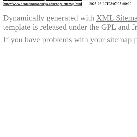
https://www.ocnmemuronenryo.com/page-sitemap.html
2025-06-09T03:07:05+00:00
Dynamically generated with
XML Sitemap
template is released under the GPL and fr
If you have problems with your sitemap p