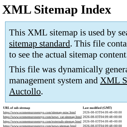
XML Sitemap Index
This XML sitemap is used by se
sitemap standard
. This file cont
to see the actual sitemap content
This file was dynamically gener
management system and
XML Si
Auctollo
.
URL of sub-sitemap
Last modified (GMT)
https://www.ocnmemuronenryo.com/sitemap-misc.html
2026-08-03T04:09:48+00:00
https://www.ocnmemuronenryo.com/news_cat-sitemap.html
2026-08-03T04:09:48+00:00
https://www.ocnmemuronenryo.com/externals-sitemap.html
2026-08-03T04:09:48+00:00
https://www.ocnmemuronenryo.com/news-sitemap.html
2026-08-03T04:09:48+00:00